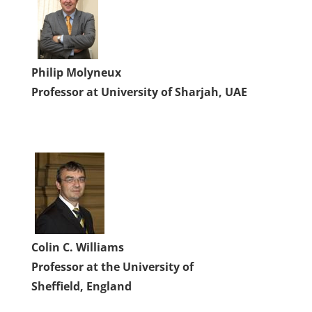
Philip Molyneux
Professor at University of Sharjah, UAE
Colin C. Williams
Professor at the University of
Sheffield, England