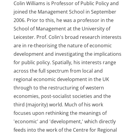
Colin Williams is Professor of Public Policy and
joined the Management School in September
2006. Prior to this, he was a professor in the
School of Management at the University of
Leicester. Prof. Colin's broad research interests
are in re-theorising the nature of economic
development and investigating the implications
for public policy. Spatially, his interests range
across the full spectrum from local and
regional economic development in the UK
through to the restructuring of western
economies, post-socialist societies and the
third (majority) world. Much of his work
focuses upon rethinking the meanings of
'economic' and 'development,' which directly
feeds into the work of the Centre for Regional