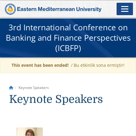
3rd International Conference on
Banking and Finance Perspectives
(ICBFP)
This event has been ended!
/ Bu etkinlik sona ermiştir!
Keynote Speakers
Keynote Speakers